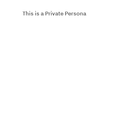
This is a Private Persona